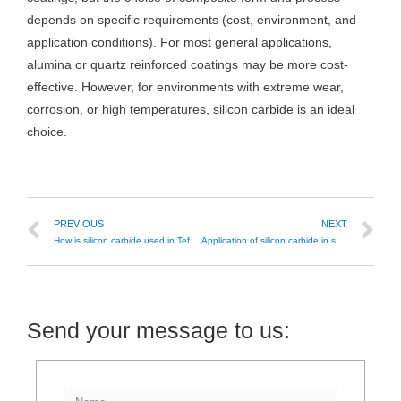
depends on specific requirements (cost, environment, and
application conditions). For most general applications,
alumina or quartz reinforced coatings may be more cost-
effective. However, for environments with extreme wear,
corrosion, or high temperatures, silicon carbide is an ideal
choice.
PREVIOUS
NEXT
How is silicon carbide used in Teflon non-stick coatings?
Application of silicon carbide in semiconductor-related fields
Send your message to us: