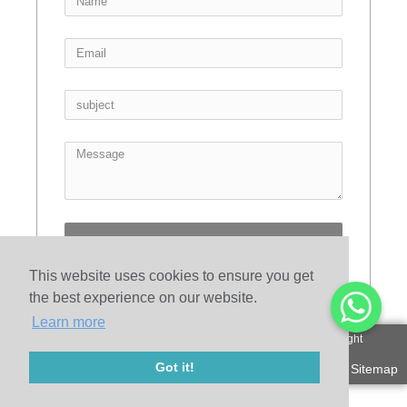
Send
This website uses cookies to ensure you get
the best experience on our website.
Learn more
© 2010-2020 Henan Sicheng Abrasives Tech Co., Ltd. Copyright
Got it!
Sitemap