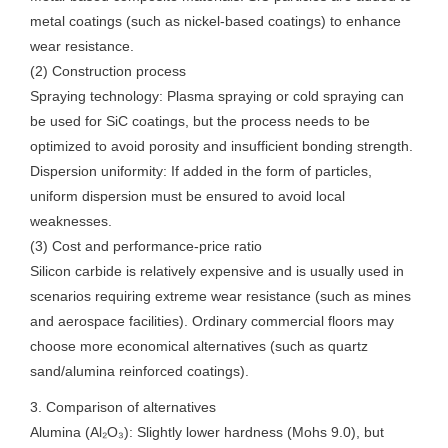
metal coatings (such as nickel-based coatings) to enhance
wear resistance.
(2) Construction process
Spraying technology: Plasma spraying or cold spraying can
be used for SiC coatings, but the process needs to be
optimized to avoid porosity and insufficient bonding strength.
Dispersion uniformity: If added in the form of particles,
uniform dispersion must be ensured to avoid local
weaknesses.
(3) Cost and performance-price ratio
Silicon carbide is relatively expensive and is usually used in
scenarios requiring extreme wear resistance (such as mines
and aerospace facilities). Ordinary commercial floors may
choose more economical alternatives (such as quartz
sand/alumina reinforced coatings).
3. Comparison of alternatives
Alumina (Al₂O₃): Slightly lower hardness (Mohs 9.0), but