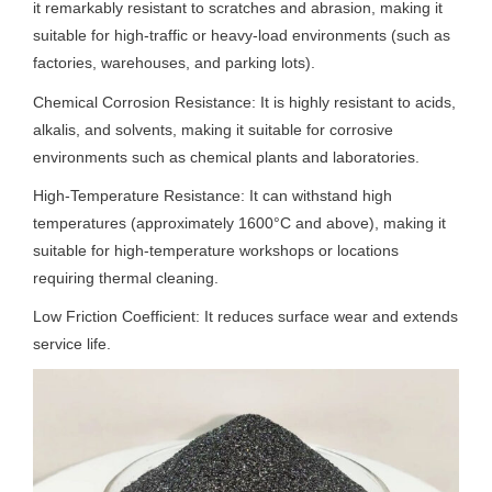
it remarkably resistant to scratches and abrasion, making it
suitable for high-traffic or heavy-load environments (such as
factories, warehouses, and parking lots).
Chemical Corrosion Resistance: It is highly resistant to acids,
alkalis, and solvents, making it suitable for corrosive
environments such as chemical plants and laboratories.
High-Temperature Resistance: It can withstand high
temperatures (approximately 1600°C and above), making it
suitable for high-temperature workshops or locations
requiring thermal cleaning.
Low Friction Coefficient: It reduces surface wear and extends
service life.