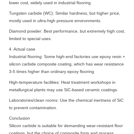
lower cost, widely used in industrial flooring.
Tungsten carbide (WC): Similar hardness, but higher price,
mostly used in ultra-high pressure environments.
Diamond powder: Best performance, but extremely high cost,
limited to special uses.
4. Actual case
Industrial flooring: Some high-end factories use epoxy resin +
silicon carbide composite coating, which has wear resistance
3-5 times higher than ordinary epoxy flooring.
High-temperature facilities: Heat treatment workshops in
metallurgical plants may use SiC-based ceramic coatings.
Laboratories/clean rooms: Use the chemical inertness of SiC
to prevent contamination.
Conclusion
Silicon carbide is suitable for demanding wear-resistant floor
coatings, but the choice of composite form and process