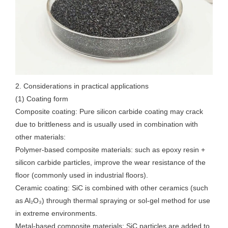
2. Considerations in practical applications
(1) Coating form
Composite coating: Pure silicon carbide coating may crack
due to brittleness and is usually used in combination with
other materials:
Polymer-based composite materials: such as epoxy resin +
silicon carbide particles, improve the wear resistance of the
floor (commonly used in industrial floors).
Ceramic coating: SiC is combined with other ceramics (such
as Al₂O₃) through thermal spraying or sol-gel method for use
in extreme environments.
Metal-based composite materials: SiC particles are added to