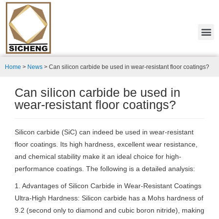
Home
>
News
>
Can silicon carbide be used in wear-resistant floor coatings?
Can silicon carbide be used in
wear-resistant floor coatings?
Silicon carbide (SiC) can indeed be used in wear-resistant
floor coatings. Its high hardness, excellent wear resistance,
and chemical stability make it an ideal choice for high-
performance coatings. The following is a detailed analysis:
1. Advantages of Silicon Carbide in Wear-Resistant Coatings
Ultra-High Hardness: Silicon carbide has a Mohs hardness of
9.2 (second only to diamond and cubic boron nitride), making